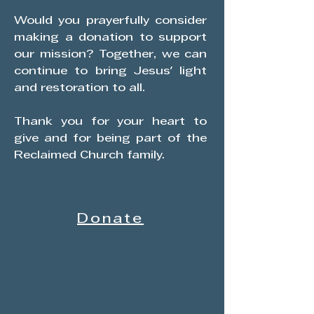
Would you prayerfully consider
making a donation to support
our mission? Together, we can
continue to bring Jesus' light
and restoration to all.
​Thank you for your heart to
give and for being part of the
Reclaimed Church family.
Donate