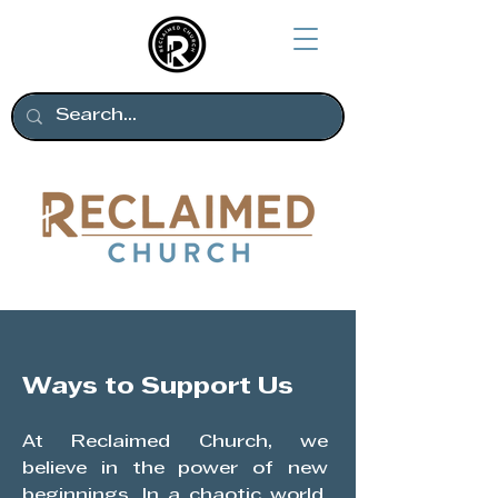
Ways to Support Us
At Reclaimed Church, we
believe in the power of new
beginnings. In a chaotic world,