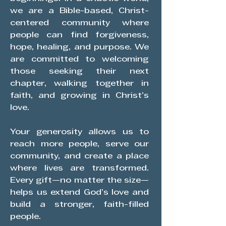
we are a Bible-based, Christ-
centered community where
people can find forgiveness,
hope, healing, and purpose. We
are committed to welcoming
those seeking their next
chapter, walking together in
faith, and growing in Christ’s
love.
Your generosity allows us to
reach more people, serve our
community, and create a place
where lives are transformed.
Every gift—no matter the size—
helps us extend God’s love and
build a stronger, faith-filled
people.