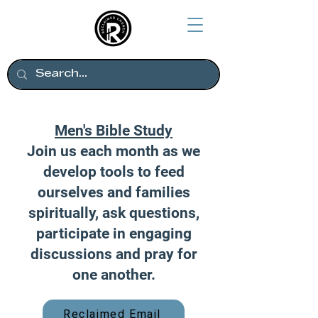
Men's Bible Study
Join us each month as we
develop tools to feed
ourselves and families
spiritually, ask questions,
participate in engaging
discussions and pray for
one another.
Reclaimed Email