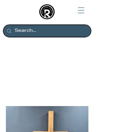
Thanks to everyone who
helped make our new
home come together.
Come see us on Sunday
mornings!